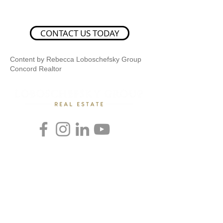
CONTACT US TODAY
Content by Rebecca Loboschefsky Group
Concord Realtor
Rebecca Loboschefsky, Ed.D
Loboschefsky Real Estate Group
(512) 364-1649
DRE #02102323
loboschefskygroup@gmail.com