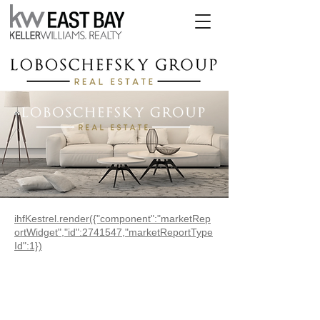
ihfKestrel.render({"component":"marketRep
ortWidget","id":2741547,"marketReportType
Id":1})