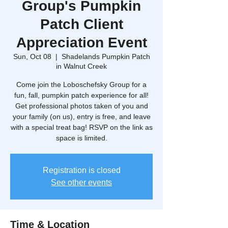
Group's Pumpkin
Patch Client
Appreciation Event
Sun, Oct 08
  |  
Shadelands Pumpkin Patch
in Walnut Creek
Come join the Loboschefsky Group for a
fun, fall, pumpkin patch experience for all!
Get professional photos taken of you and
your family (on us), entry is free, and leave
with a special treat bag! RSVP on the link as
space is limited.
Registration is closed
See other events
Time & Location