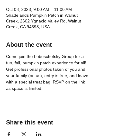
Oct 08, 2023, 9:00 AM – 11:00 AM
Shadelands Pumpkin Patch in Walnut
Creek, 2662 Ygnacio Valley Rd, Walnut
Creek, CA 94598, USA
About the event
Come join the Loboschefsky Group for a 
fun, fall, pumpkin patch experience for all! 
Get professional photos taken of you and 
your family (on us), entry is free, and leave 
with a special treat bag! RSVP on the link 
as space is limited.
Share this event