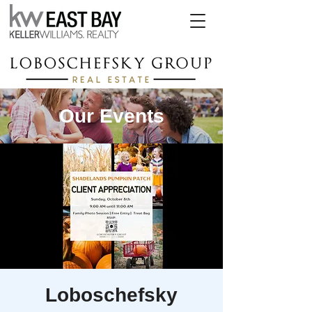
Our Events
Loboschefsky