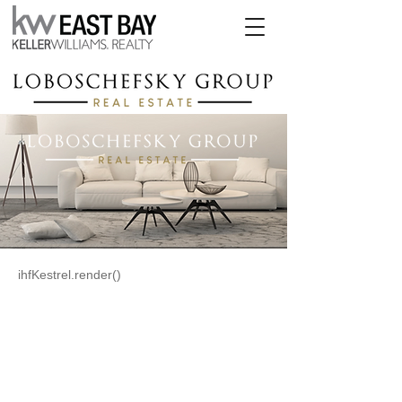
ihfKestrel.render()