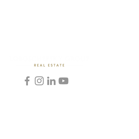
Rebecca Loboschefsky, Ed.D
Loboschefsky Real Estate Group
(512) 364-1649
DRE #02102323
loboschefskygroup@gmail.com