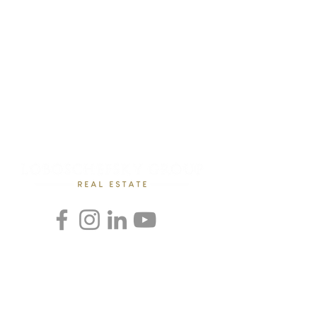
Rebecca Loboschefsky, Ed.D
Loboschefsky Real Estate Group
(512) 364-1649
DRE #02102323
loboschefskygroup@gmail.com