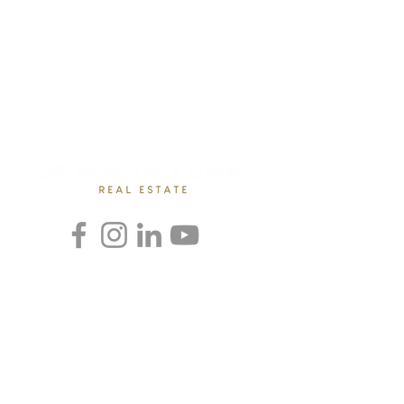
Rebecca Loboschefsky, Ed.D
Loboschefsky Real Estate Group
(512) 364-1649
DRE #02102323
loboschefskygroup@gmail.com