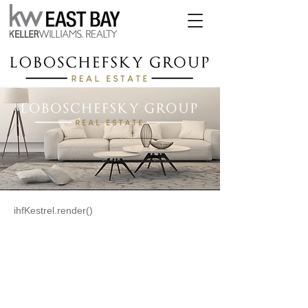
ihfKestrel.render()