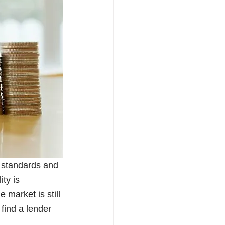
 standards and 
ty is 
market is still 
find a lender 