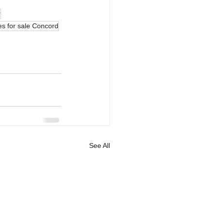
r
s for sale Concord
See All