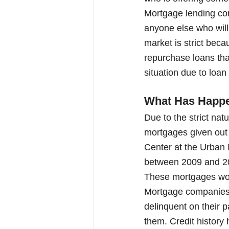
Mortgage lending com
anyone else who will
market is strict beca
repurchase loans that
situation due to loan
What Has Happe
Due to the strict na
mortgages given out 
Center at the Urban 
between 2009 and 2015
These mortgages wou
Mortgage companies r
delinquent on their p
them. Credit history