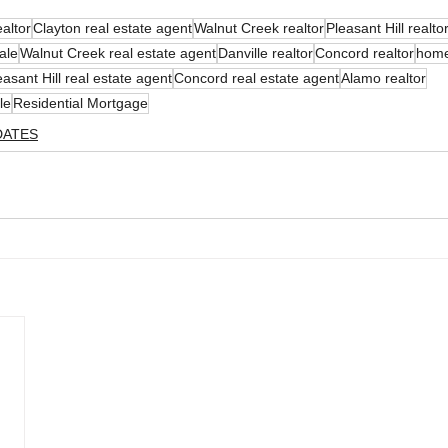
ealtor
Clayton real estate agent
Walnut Creek realtor
Pleasant Hill realto
ale
Walnut Creek real estate agent
Danville realtor
Concord realtor
home
easant Hill real estate agent
Concord real estate agent
Alamo realtor
le
Residential Mortgage
DATES