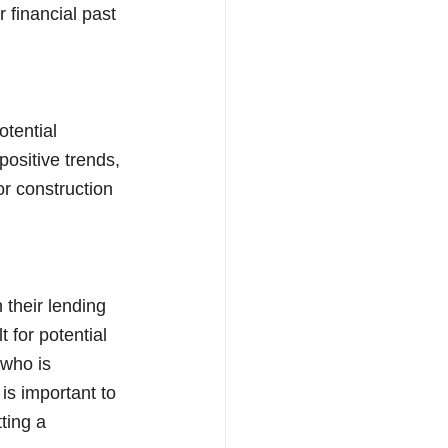
 financial past 
tential 
positive trends, 
r construction 
their lending 
t for potential 
who is 
is important to 
ting a 