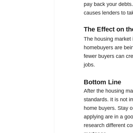
pay back your debts. 
causes lenders to ta
The Effect on 
The housing market is
homebuyers are being 
fewer buyers can cre
jobs. 
Bottom Line
After the housing ma
standards. It is not i
home buyers. Stay on
applying are in a goo
research different c