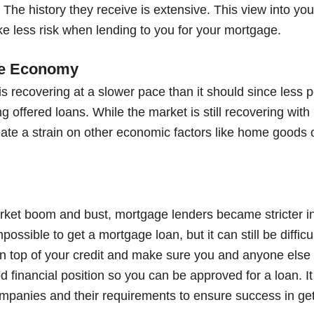
The history they receive is extensive. This view into your
ke less risk when lending to you for your mortgage.
the Economy
 recovering at a slower pace than it should since less po
offered loans. While the market is still recovering with 
ate a strain on other economic factors like home goods o
rket boom and bust, mortgage lenders became stricter in 
mpossible to get a mortgage loan, but it can still be difficul
 top of your credit and make sure you and anyone else 
d financial position so you can be approved for a loan. It 
ompanies and their requirements to ensure success in get