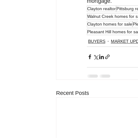
mortgage.
Clayton realtor
Pittsburg r
Walnut Creek homes for s
Clayton homes for sale
Pl
Pleasant Hill homes for sa
BUYERS
MARKET UP
Recent Posts