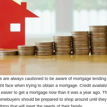
s are always cautioned to be aware of mortgage lending
ght face when trying to obtain a mortgage. Credit availabili
easier to get a mortgage now than it was a year ago. The 
omebuyers should be prepared to shop around until they 
hing that will meet the needs of their family.