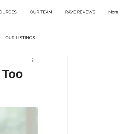
OURCES
OUR TEAM
RAVE REVEWS
More
OUR LISTINGS
 Too