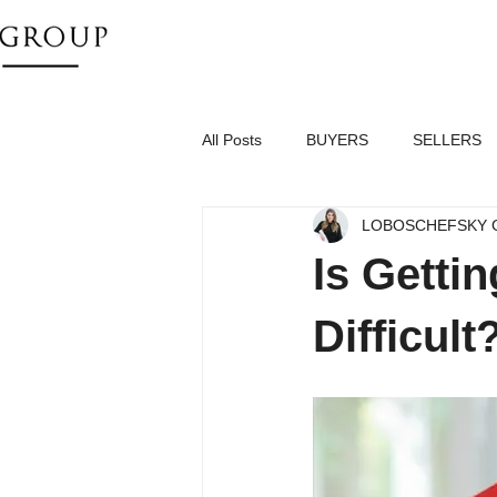
All Posts
BUYERS
SELLERS
LOBOSCHEFSKY 
Is Getti
Difficult