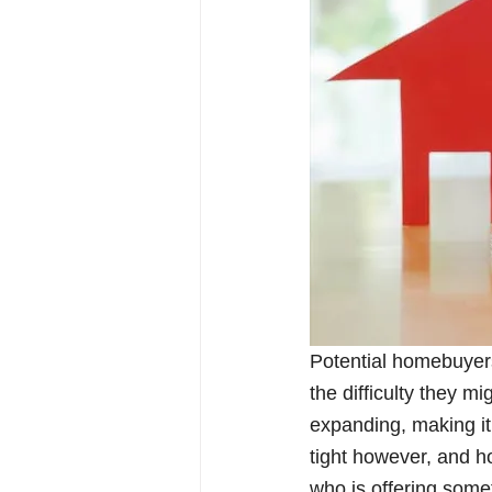
Potential homebuyer
the difficulty they mi
expanding, making it 
tight however, and h
who is offering somet