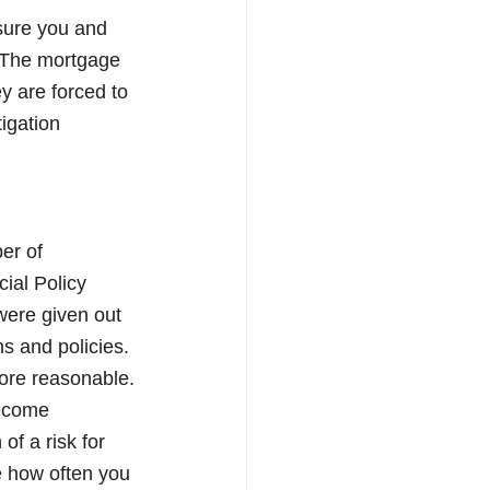
sure you and 
. The mortgage 
y are forced to 
igation 
er of 
ial Policy 
were given out 
s and policies. 
ore reasonable.
become 
of a risk for 
e how often you 