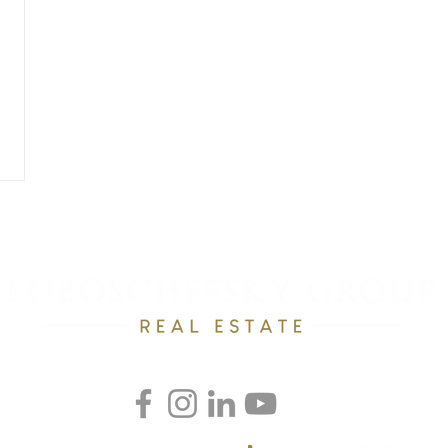
RESOURCES
OUR TEAM
RAVE REVEWS
CONTACT
Email