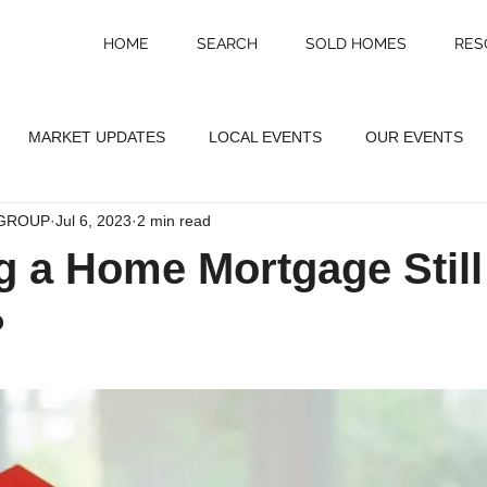
HOME
SEARCH
SOLD HOMES
RES
MARKET UPDATES
LOCAL EVENTS
OUR EVENTS
GROUP
Jul 6, 2023
2 min read
ng a Home Mortgage Still
?