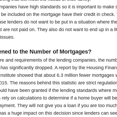
panies have high standards so it is important to make 
 be included on the mortgage have their credit in check
use lenders do not want to be put in a situation where the
 are not paid on. They also do not want to end up in a lit
 issues.
ned to the Number of Mortgages?
ture and requirements of the lending companies, the numb
has significantly dropped. A report by the Housing Financ
Institute showed that about 6.3 million fewer mortgages 
. The reasons behind this statistic are strict regulation
ld have been granted if the lending standards where m
ely on calculations to determine if a home buyer will 
ayment. They will not give you a loan if you are too much 
 has a huge impact on this decision since lenders can se