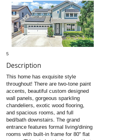
5
Description
This home has exquisite style
throughout! There are two-tone paint
accents, beautiful custom designed
wall panels, gorgeous sparkling
chandeliers, exotic wood flooring,
and spacious rooms, and full
bed/bath downstairs. The grand
entrance features formal living/dining
rooms with built-in frame for 80" flat