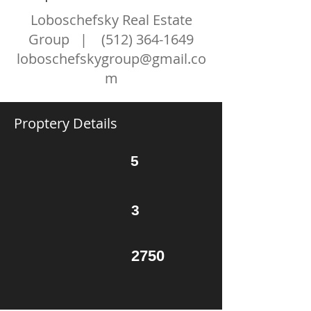
Loboschefsky Real Estate
Group |
(512) 364-1649
loboschefskygroup@gmail.co
m
Proptery Details
5
3
2750