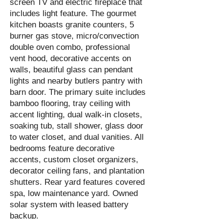
screen TV and electric fireplace that
includes light feature. The gourmet
kitchen boasts granite counters, 5
burner gas stove, micro/convection
double oven combo, professional
vent hood, decorative accents on
walls, beautiful glass can pendant
lights and nearby butlers pantry with
barn door. The primary suite includes
bamboo flooring, tray ceiling with
accent lighting, dual walk-in closets,
soaking tub, stall shower, glass door
to water closet, and dual vanities. All
bedrooms feature decorative
accents, custom closet organizers,
decorator ceiling fans, and plantation
shutters. Rear yard features covered
spa, low maintenance yard. Owned
solar system with leased battery
backup.