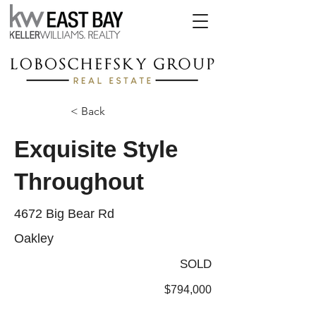
< Back
Exquisite Style
Throughout
4672 Big Bear Rd
Oakley
SOLD
$794,000