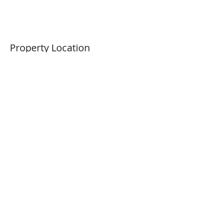
Property Location
4672 Big Bear Rd, Oakley, CA
94561, USA
Previous