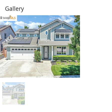
Gallery