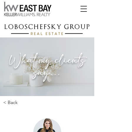
What my clients
say...
< Back