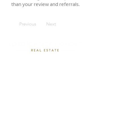
than your review and referrals.
Previous
Next
Rebecca Loboschefsky, Ed.D
Loboschefsky Real Estate Group
(512) 364-1649
DRE #02102323
loboschefskygroup@gmail.com