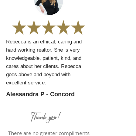
Rebecca is an ethical, caring and
hard working realtor. She is very
knowledgeable, patient, kind, and
cares about her clients. Rebecca
goes above and beyond with
excellent service.
Alessandra P - Concord
Thank you!
There are no greater compliments