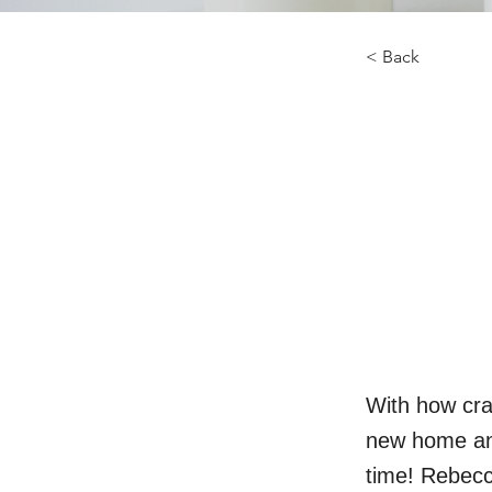
< Back
With how cra
new home and
time! Rebecc