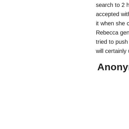
search to 2 
accepted wit
it when she 
Rebecca genu
tried to pus
will certainly
Anonym