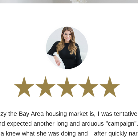
zy the Bay Area housing market is, I was tentative
 expected another long and arduous "campaign". 
a knew what she was doing and-- after quickly na