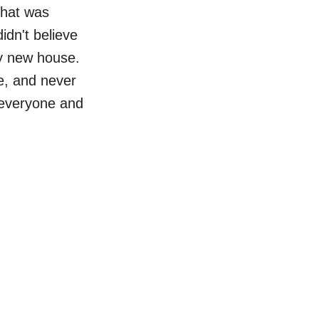
that was
idn't believe
my new house.
e, and never
 everyone and