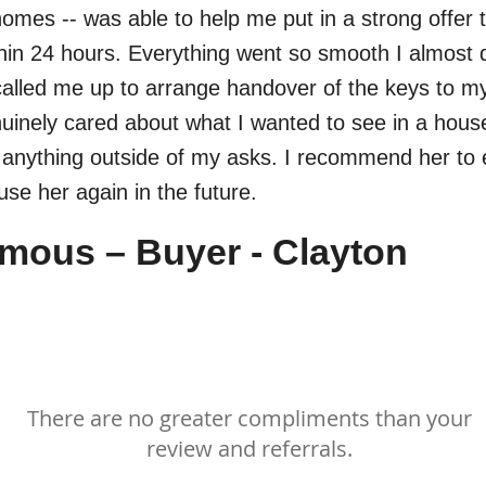
homes -- was able to help me put in a strong offer 
hin 24 hours. Everything went so smooth I almost d
called me up to arrange handover of the keys to 
inely cared about what I wanted to see in a hous
h anything outside of my asks. I recommend her to
 use her again in the future.
ous – Buyer - Clayton
Thank you!
There are no greater compliments than your
review and referrals.