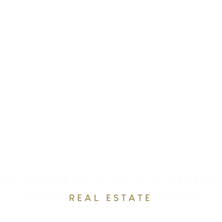
RESOURCES
OUR TEAM
RAVE REVEWS
CONTACT
Email