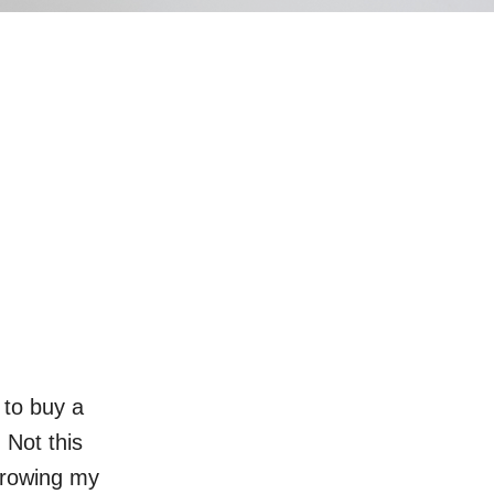
 to buy a
Not this
rrowing my