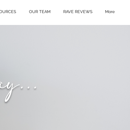
OURCES
OUR TEAM
RAVE REVEWS
More
ay...