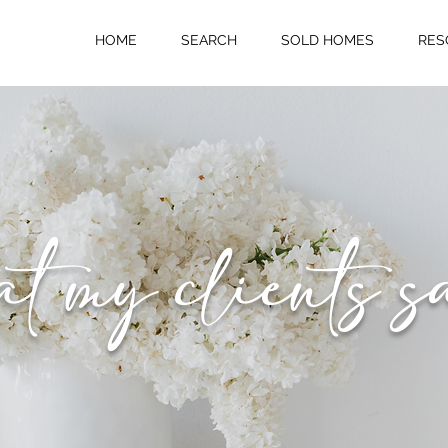
HOME
SEARCH
SOLD HOMES
RES
 my clients s