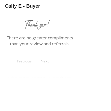
Cally E - Buyer
Thank you!
There are no greater compliments
than your review and referrals.
Previous
Next
Rebecca Loboschefsky, Ed.D
Loboschefsky Real Estate Group