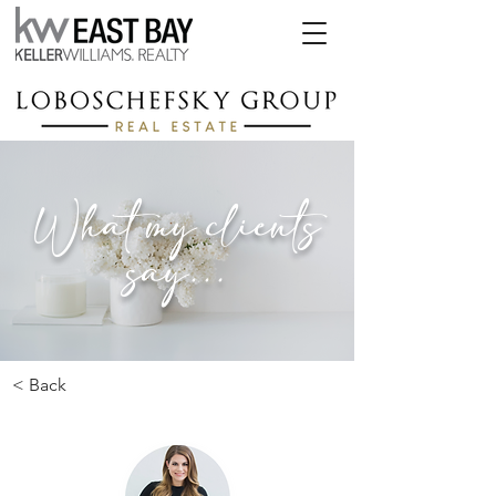
What my clients
say...
< Back