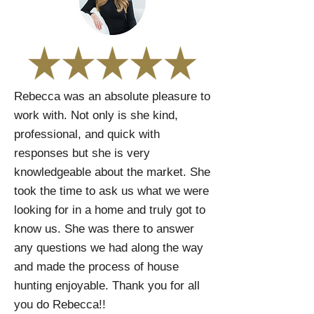
Rebecca was an absolute pleasure to
work with. Not only is she kind,
professional, and quick with
responses but she is very
knowledgeable about the market. She
took the time to ask us what we were
looking for in a home and truly got to
know us. She was there to answer
any questions we had along the way
and made the process of house
hunting enjoyable. Thank you for all
you do Rebecca!!