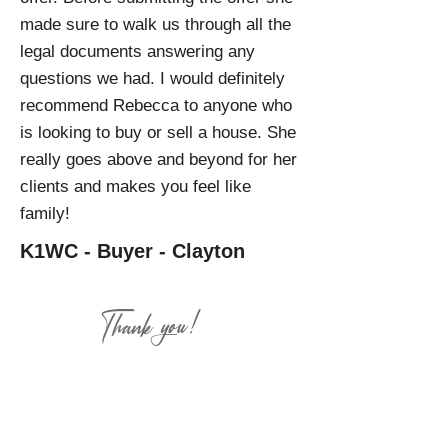
made sure to walk us through all the
legal documents answering any
questions we had. I would definitely
recommend Rebecca to anyone who
is looking to buy or sell a house. She
really goes above and beyond for her
clients and makes you feel like
family!
K1WC - Buyer - Clayton
Thank you!
There are no greater compliments
than your review and referrals.