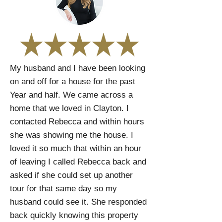
My husband and I have been looking
on and off for a house for the past
Year and half. We came across a
home that we loved in Clayton. I
contacted Rebecca and within hours
she was showing me the house. I
loved it so much that within an hour
of leaving I called Rebecca back and
asked if she could set up another
tour for that same day so my
husband could see it. She responded
back quickly knowing this property