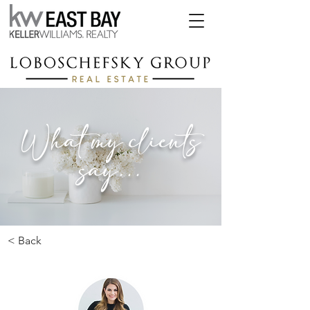
What my clients
say...
< Back