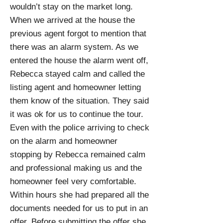
wouldn’t stay on the market long.
When we arrived at the house the
previous agent forgot to mention that
there was an alarm system. As we
entered the house the alarm went off,
Rebecca stayed calm and called the
listing agent and homeowner letting
them know of the situation. They said
it was ok for us to continue the tour.
Even with the police arriving to check
on the alarm and homeowner
stopping by Rebecca remained calm
and professional making us and the
homeowner feel very comfortable.
Within hours she had prepared all the
documents needed for us to put in an
offer. Before submitting the offer she