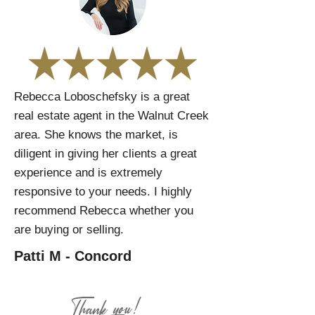
Rebecca Loboschefsky is a great
real estate agent in the Walnut Creek
area. She knows the market, is
diligent in giving her clients a great
experience and is extremely
responsive to your needs. I highly
recommend Rebecca whether you
are buying or selling.
Patti M - Concord
Thank you!