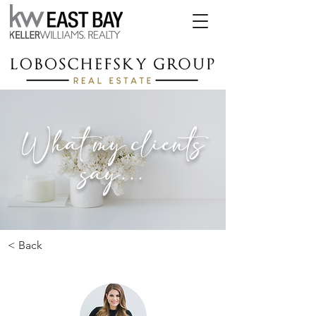
What my clients
say...
< Back