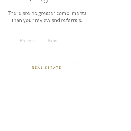
There are no greater compliments
than your review and referrals.
Previous
Next
Rebecca Loboschefsky, Ed.D
Loboschefsky Real Estate Group
(512) 364-1649
DRE #02102323
loboschefskygroup@gmail.com