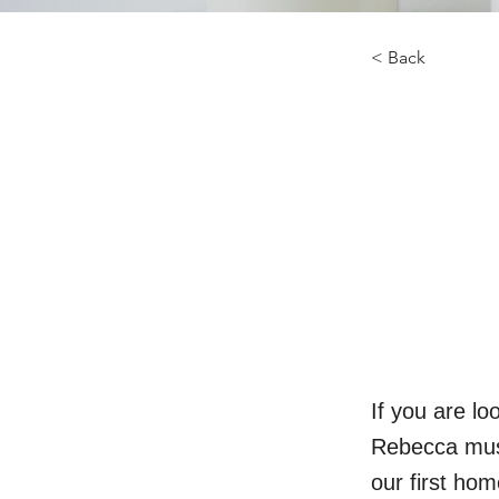
< Back
If you are l
Rebecca must
our first ho