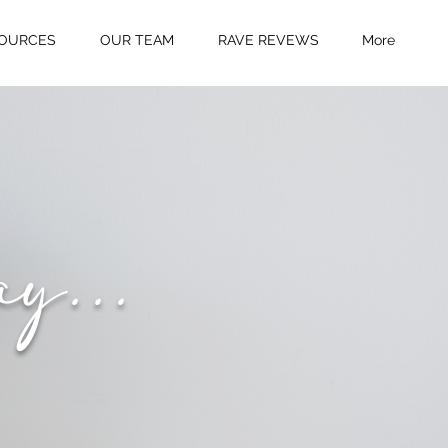
OURCES
OUR TEAM
RAVE REVEWS
More
ay...