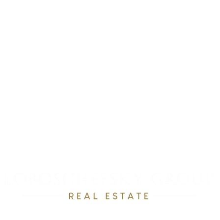
RESOURCES
OUR TEAM
RAVE REVEWS
CONTACT
Email