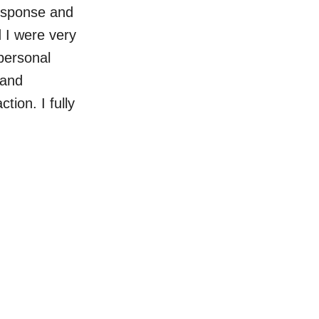
response and
d I were very
personal
 and
tion. I fully