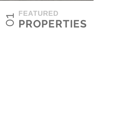
FEATURED
01
PROPERTIES