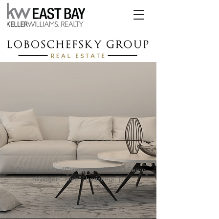
ihfKestrel.render({"component":"quickSearc
hWidget","style":"horizontal"})