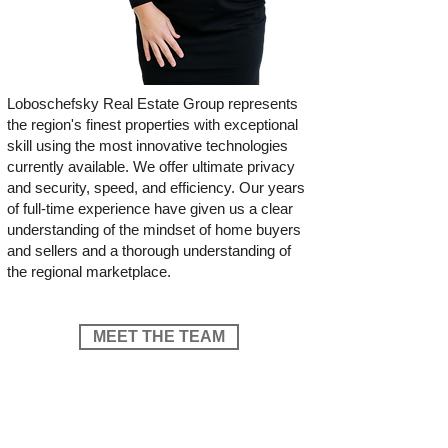
Loboschefsky Real Estate Group represents
the region's finest properties with exceptional
skill using the most innovative technologies
currently available. We offer ultimate privacy
and security, speed, and efficiency. Our years
of full-time experience have given us a clear
understanding of the mindset of home buyers
and sellers and a thorough understanding of
the regional marketplace.
MEET THE TEAM