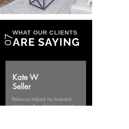
WHAT OUR CLIENTS
07
ARE SAYING
Kate W
Seller
Rebecca helped my husband
and me sell our first home and
we couldn’t be happier with
our decision to work with her.
Rebecca is extremely