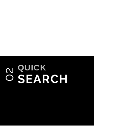
QUICK
02
SEARCH