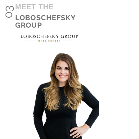
MEET THE
03
LOBOSCHEFSKY
GROUP