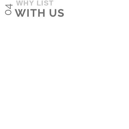
WHY LIST
04
WITH US