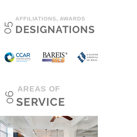
AFFILIATIONS, AWARDS
05
DESIGNATIONS
AREAS OF
06
SERVICE